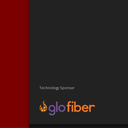
Technology Sponsor