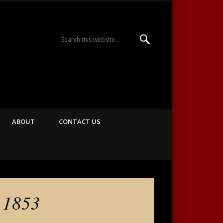
Majestic Theatre
ABOUT
CONTACT US
 1853