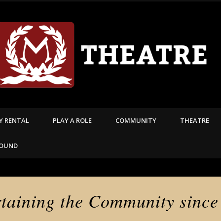
TY RENTAL
PLAY A ROLE
COMMUNITY
THEATRE
FOUND
rtaining the Community since