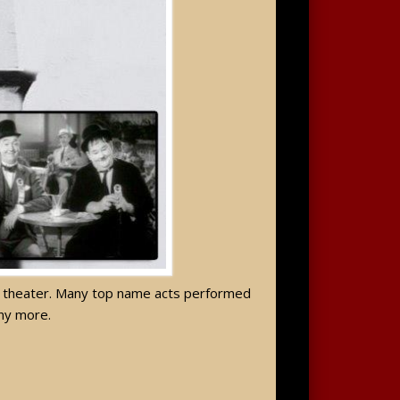
day theater. Many top name acts performed
any more.