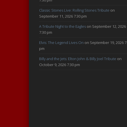
Classic Stones Live: Rolling Stones Tribute
on
September 11, 2026 7:30 pm
A Tribute Night to the Eagles
on September 12, 2026
7:30 pm
Elvis: The Legend Lives On
on September 19, 2026 7
pm
Billy and the Jets: Elton John & Billy Joel Tribute
on
October 9, 2026 7:30 pm