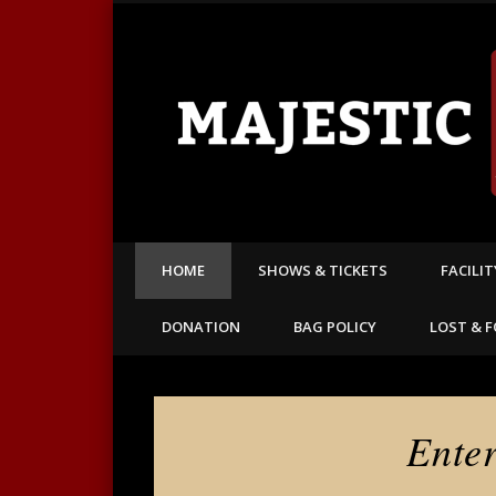
America's oldest continuously operating theatre
HOME
SHOWS & TICKETS
FACILI
DONATION
BAG POLICY
LOST & 
Ente