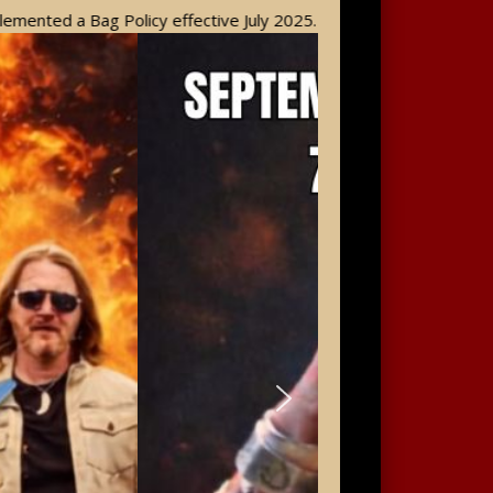
g Policy effective July 2025. Please take a moment to review the 