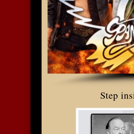
Step ins