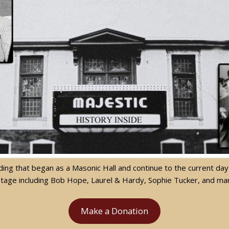
uilding that began as a Masonic Hall and continue to the current 
stage including Bob Hope, Laurel & Hardy, Sophie Tucker, and m
Make a Donation