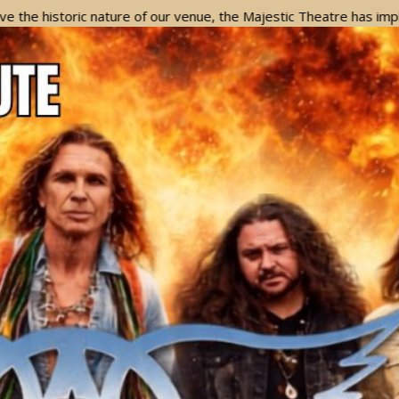
c nature of our venue, the Majestic Theatre has implemented a Ba