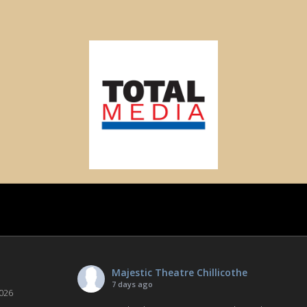
Majestic Theatre Chillicothe
7 days ago
026