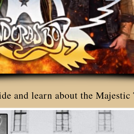
ide and learn about the Majestic