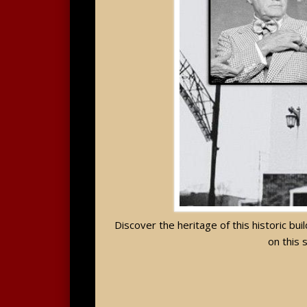
Discover the heritage of this historic b
on this 