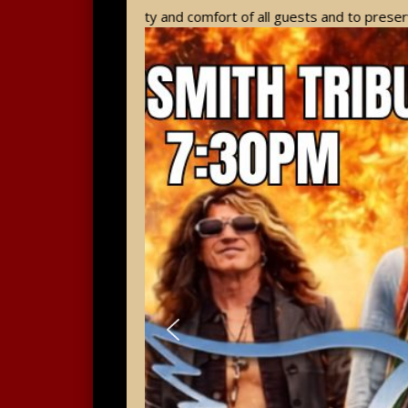
 the safety and comfort of all guests and to preserve the histori