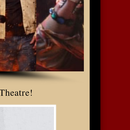
 Theatre!