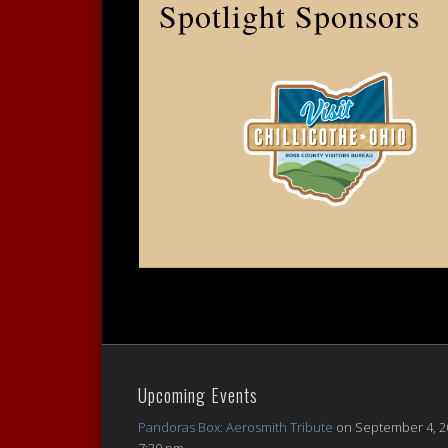
Spotlight Sponsors
Upcoming Events
Pandoras Box: Aerosmith Tribute
on September 4, 2
7:30 pm