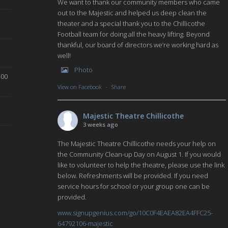
We want to thank our community members who came
out to the Majestic and helped us deep clean the
theater and a special thank you to the Chillicothe
Football team for doing all the heavy lifting. Beyond
thankful, our board of directors we’re working hard as
well!
Photo
:00
View on Facebook
·
Share
Majestic Theatre Chillicothe
3 weeks ago
The Majestic Theatre Chillicothe needs your help on
the Community Clean-up Day on August 1. If you would
like to volunteer to help the theatre, please use the link
below. Refreshments will be provided. If you need
service hours for school or your group one can be
provided.
www.signupgenius.com/go/10C0F4EAEA82EA4FFC25-
64792106-majestic