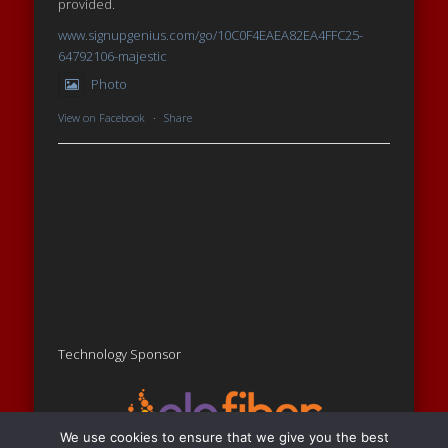
provided.
www.signupgenius.com/go/10C0F4EAEA82EA4FFC25-
64792106-majestic
Photo
View on Facebook
·
Share
Technology Sponsor
We use cookies to ensure that we give you the best