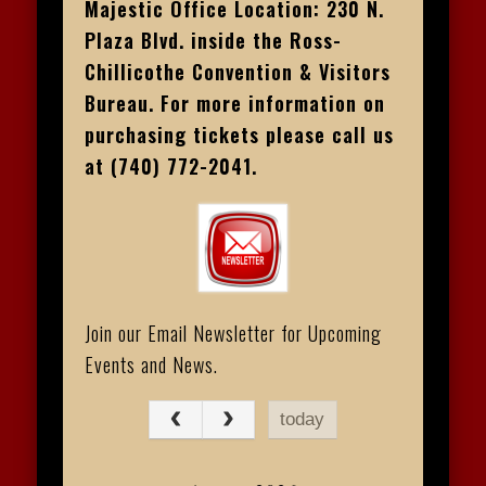
Majestic Office Location: 230 N.
Plaza Blvd. inside the Ross-
Chillicothe Convention & Visitors
Bureau. For more information on
purchasing tickets please call us
at (740) 772-2041.
Join our Email Newsletter for Upcoming
Events and News.
today