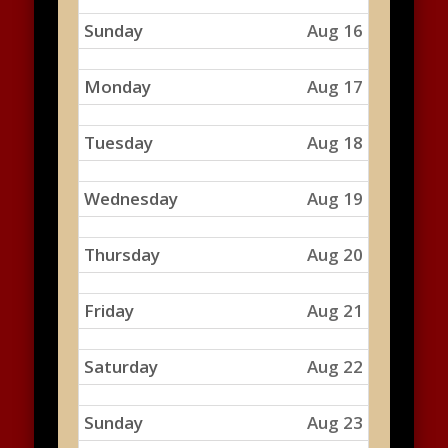
Sunday
Aug 16
Monday
Aug 17
Tuesday
Aug 18
Wednesday
Aug 19
Thursday
Aug 20
Friday
Aug 21
Saturday
Aug 22
Sunday
Aug 23