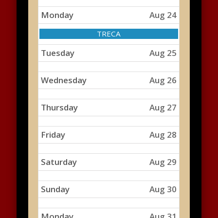
Monday
Aug 24
Monday,
TRECA
August
24th
Tuesday
Aug 25
2026
Wednesday
Aug 26
Thursday
Aug 27
Friday
Aug 28
Saturday
Aug 29
Sunday
Aug 30
Monday
Aug 31