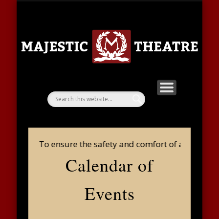
SHOWS & TICKETS
FACILITY RENTAL
LOST & FOUND
CONTACT US
COMMUNITY
PLAY A ROLE
BAG POLICY
DONATION
THEATRE
ABOUT
HOME
Ma
Th
g Policy: To ensure the safety and comfort of all guests 
Calendar of
Events