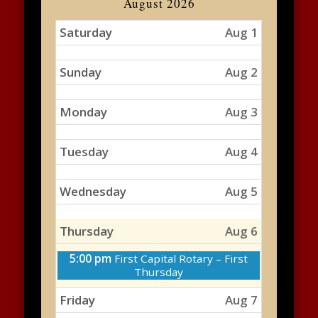
August 2026
Saturday
Aug 1
Sunday
Aug 2
Monday
Aug 3
Tuesday
Aug 4
Wednesday
Aug 5
Thursday
Aug 6
Thursday,
5:00 pm
First Capital Rotary – First
August
Thursday
6th
2026
Friday
Aug 7