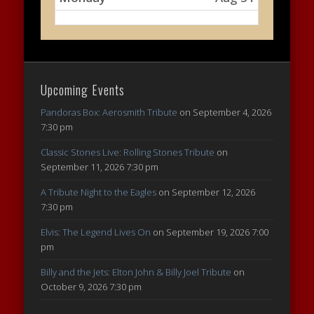
Upcoming Events
Pandoras Box: Aerosmith Tribute
on September 4, 2026
7:30 pm
Classic Stones Live: Rolling Stones Tribute
on
September 11, 2026 7:30 pm
A Tribute Night to the Eagles
on September 12, 2026
7:30 pm
Elvis: The Legend Lives On
on September 19, 2026 7:00
pm
Billy and the Jets: Elton John & Billy Joel Tribute
on
October 9, 2026 7:30 pm