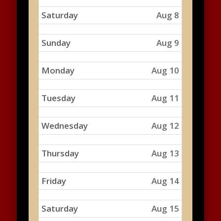
Saturday
Aug 8
Sunday
Aug 9
Monday
Aug 10
Tuesday
Aug 11
Wednesday
Aug 12
Thursday
Aug 13
Friday
Aug 14
Saturday
Aug 15