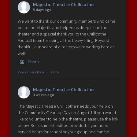
Majestic Theatre Chillicothe
5 days ago
We want to thank our community members who came
out to the Majestic and helped us deep clean the
theater and a special thank you to the Chillicothe
Football team for doing all the heavy lifting. Beyond
thankful, our board of directors we’re working hard as
well!
Photo
View on Facebook
·
Share
Majestic Theatre Chillicothe
3 weeks ago
The Majestic Theatre Chillicothe needs your help on
the Community Clean-up Day on August 1. If you would
like to volunteer to help the theatre, please use the link
below. Refreshments will be provided. If you need
service hours for school or your group one can be