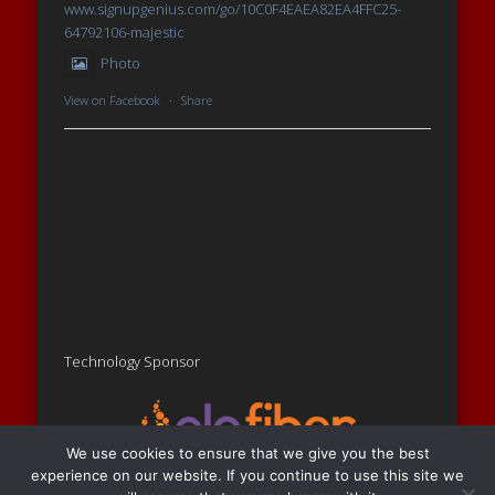
www.signupgenius.com/go/10C0F4EAEA82EA4FFC25-
64792106-majestic
Photo
View on Facebook
·
Share
Technology Sponsor
We use cookies to ensure that we give you the best
experience on our website. If you continue to use this site we