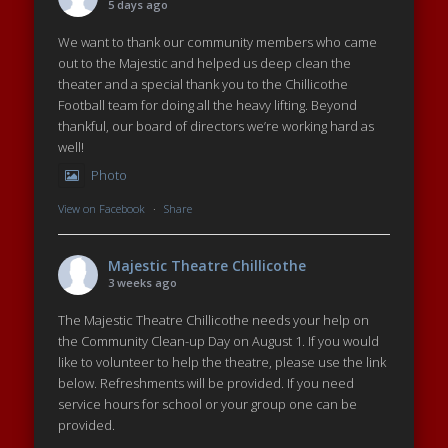
5 days ago
We want to thank our community members who came
out to the Majestic and helped us deep clean the
theater and a special thank you to the Chillicothe
Football team for doing all the heavy lifting. Beyond
thankful, our board of directors we’re working hard as
well!
Photo
View on Facebook
·
Share
Majestic Theatre Chillicothe
3 weeks ago
The Majestic Theatre Chillicothe needs your help on
the Community Clean-up Day on August 1. If you would
like to volunteer to help the theatre, please use the link
below. Refreshments will be provided. If you need
service hours for school or your group one can be
provided.