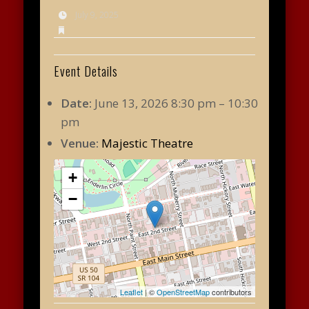
July 9, 2025
Event Details
Date:
June 13, 2026 8:30 pm
–
10:30
pm
Venue:
Majestic Theatre
+
−
Leaflet
| ©
OpenStreetMap
contributors