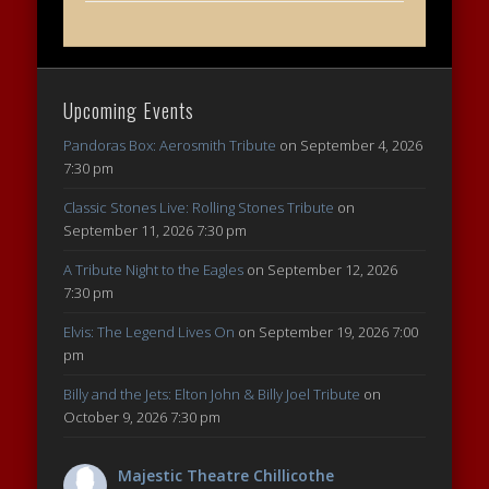
Upcoming Events
Pandoras Box: Aerosmith Tribute
on September 4, 2026
7:30 pm
Classic Stones Live: Rolling Stones Tribute
on
September 11, 2026 7:30 pm
A Tribute Night to the Eagles
on September 12, 2026
7:30 pm
Elvis: The Legend Lives On
on September 19, 2026 7:00
pm
Billy and the Jets: Elton John & Billy Joel Tribute
on
October 9, 2026 7:30 pm
Majestic Theatre Chillicothe