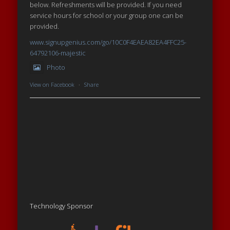
below. Refreshments will be provided. If you need
service hours for school or your group one can be
provided.
www.signupgenius.com/go/10C0F4EAEA82EA4FFC25-
64792106-majestic
Photo
View on Facebook
·
Share
Technology Sponsor