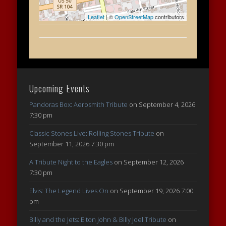
Leaflet
| ©
OpenStreetMap
contributors
Upcoming Events
Pandoras Box: Aerosmith Tribute
on September 4, 2026
7:30 pm
Classic Stones Live: Rolling Stones Tribute
on
September 11, 2026 7:30 pm
A Tribute Night to the Eagles
on September 12, 2026
7:30 pm
Elvis: The Legend Lives On
on September 19, 2026 7:00
pm
Billy and the Jets: Elton John & Billy Joel Tribute
on