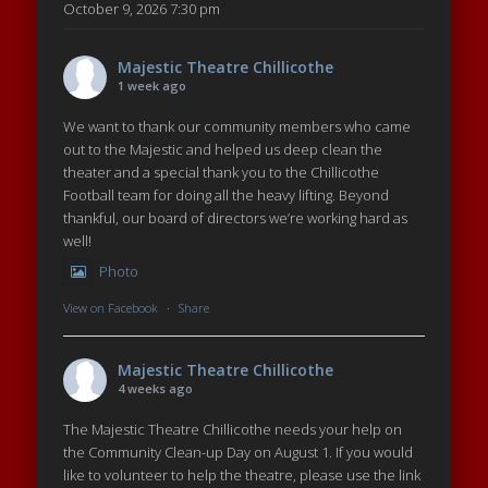
October 9, 2026 7:30 pm
Majestic Theatre Chillicothe
1 week ago
We want to thank our community members who came
out to the Majestic and helped us deep clean the
theater and a special thank you to the Chillicothe
Football team for doing all the heavy lifting. Beyond
thankful, our board of directors we’re working hard as
well!
Photo
View on Facebook
·
Share
Majestic Theatre Chillicothe
4 weeks ago
The Majestic Theatre Chillicothe needs your help on
the Community Clean-up Day on August 1. If you would
like to volunteer to help the theatre, please use the link