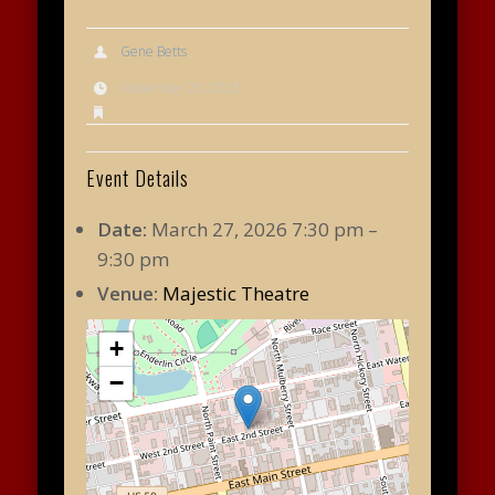
Gene Betts
November 20, 2025
Event Details
Date:
March 27, 2026 7:30 pm
–
9:30 pm
Venue:
Majestic Theatre
+
−